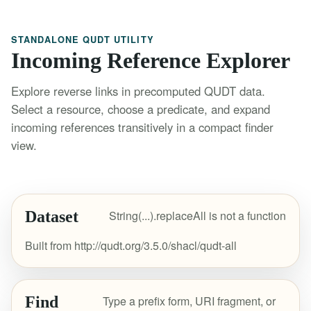
STANDALONE QUDT UTILITY
Incoming Reference Explorer
Explore reverse links in precomputed QUDT data.
Select a resource, choose a predicate, and expand
incoming references transitively in a compact finder
view.
Dataset
String(...).replaceAll is not a function
Built from http://qudt.org/3.5.0/shacl/qudt-all
Find
Type a prefix form, URI fragment, or