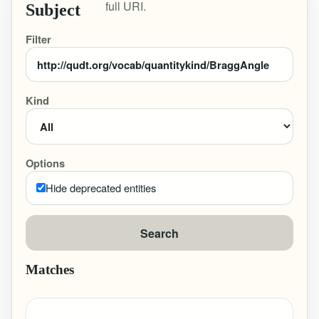
full URI.
Subject
Filter
Kind
Options
Hide deprecated entities
Search
Matches