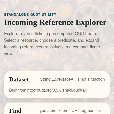
STANDALONE QUDT UTILITY
Incoming Reference Explorer
Explore reverse links in precomputed QUDT data.
Select a resource, choose a predicate, and expand
incoming references transitively in a compact finder
view.
Dataset
String(...).replaceAll is not a function
Built from http://qudt.org/3.5.0/shacl/qudt-all
Find
Type a prefix form, URI fragment, or