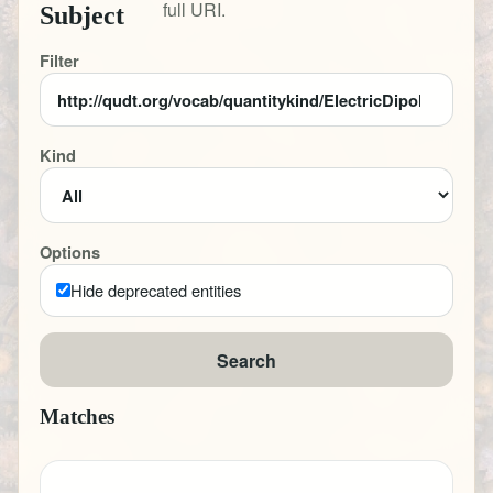
full URI.
Subject
Filter
Kind
Options
Hide deprecated entities
Search
Matches