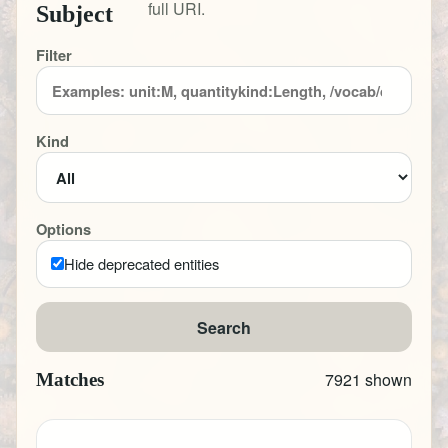
full URI.
Subject
Filter
Kind
Options
Hide deprecated entities
Search
7921 shown
Matches