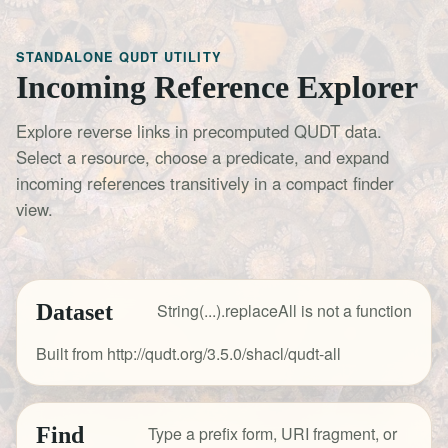
STANDALONE QUDT UTILITY
Incoming Reference Explorer
Explore reverse links in precomputed QUDT data.
Select a resource, choose a predicate, and expand
incoming references transitively in a compact finder
view.
Dataset
String(...).replaceAll is not a function
Built from http://qudt.org/3.5.0/shacl/qudt-all
Find
Type a prefix form, URI fragment, or