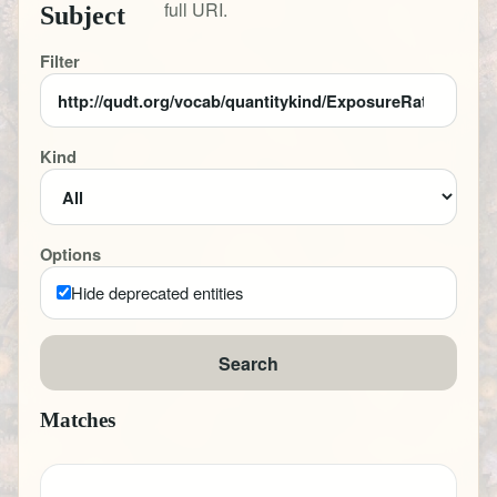
full URI.
Subject
Filter
Kind
Options
Hide deprecated entities
Search
Matches