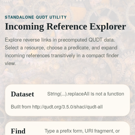
STANDALONE QUDT UTILITY
Incoming Reference Explorer
Explore reverse links in precomputed QUDT data.
Select a resource, choose a predicate, and expand
incoming references transitively in a compact finder
view.
Dataset
String(...).replaceAll is not a function
Built from http://qudt.org/3.5.0/shacl/qudt-all
Find
Type a prefix form, URI fragment, or