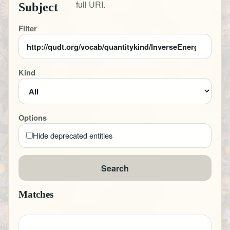
full URI.
Subject
Filter
Kind
Options
Hide deprecated entities
Search
Matches