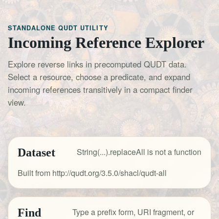
STANDALONE QUDT UTILITY
Incoming Reference Explorer
Explore reverse links in precomputed QUDT data.
Select a resource, choose a predicate, and expand
incoming references transitively in a compact finder
view.
Dataset
String(...).replaceAll is not a function
Built from http://qudt.org/3.5.0/shacl/qudt-all
Find
Type a prefix form, URI fragment, or