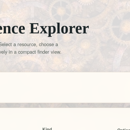
ence Explorer
Select a resource, choose a
ely in a compact finder view.
Kind