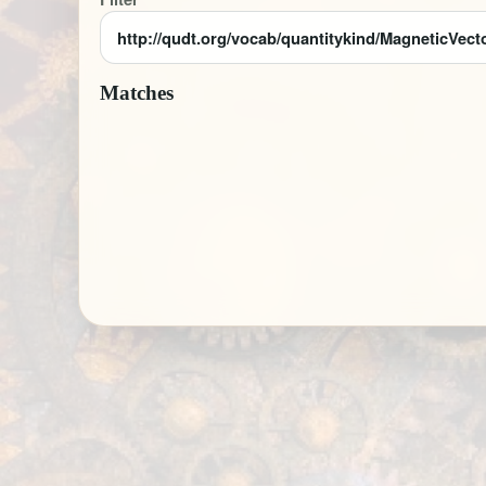
Matches