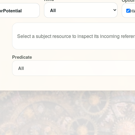
Optio
Hi
Select a subject resource to inspect its incoming refere
Predicate