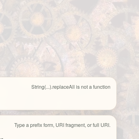
String(...).replaceAll is not a function
Type a prefix form, URI fragment, or full URI.