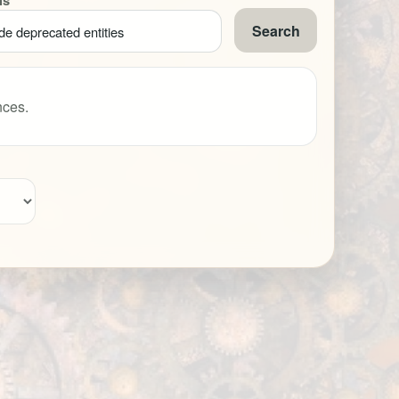
ns
Search
de deprecated entities
nces.