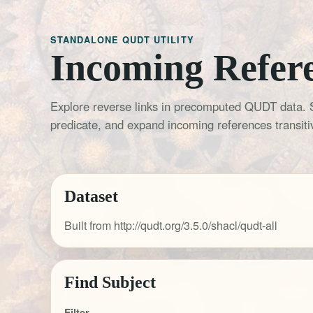
STANDALONE QUDT UTILITY
Incoming Refer
Explore reverse links in precomputed QUDT data. 
predicate, and expand incoming references transitiv
Dataset
Built from http://qudt.org/3.5.0/shacl/qudt-all
Find Subject
Filter