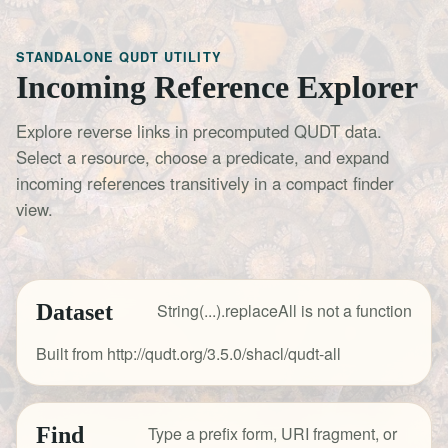
STANDALONE QUDT UTILITY
Incoming Reference Explorer
Explore reverse links in precomputed QUDT data.
Select a resource, choose a predicate, and expand
incoming references transitively in a compact finder
view.
Dataset
String(...).replaceAll is not a function
Built from http://qudt.org/3.5.0/shacl/qudt-all
Find
Type a prefix form, URI fragment, or