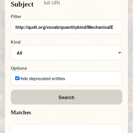
full URI.
Subject
Filter
Kind
Options
Hide deprecated entities
Search
Matches