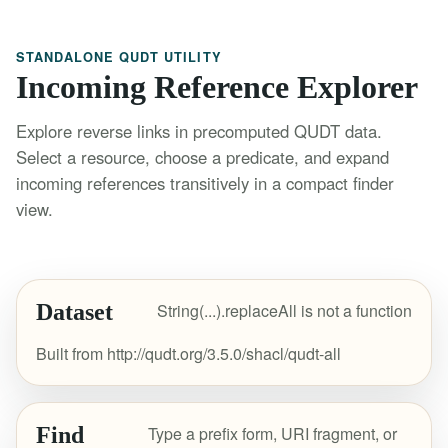
STANDALONE QUDT UTILITY
Incoming Reference Explorer
Explore reverse links in precomputed QUDT data.
Select a resource, choose a predicate, and expand
incoming references transitively in a compact finder
view.
Dataset
String(...).replaceAll is not a function
Built from http://qudt.org/3.5.0/shacl/qudt-all
Find
Type a prefix form, URI fragment, or