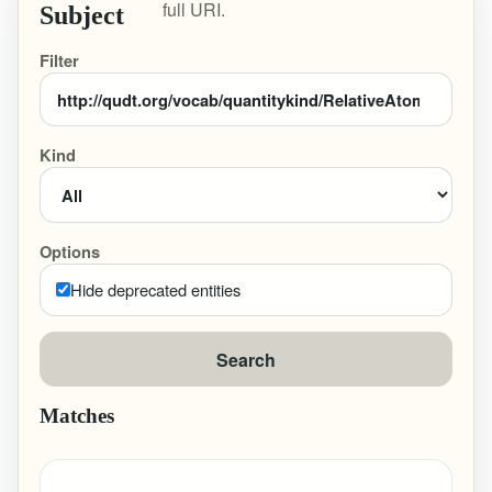
full URI.
Subject
Filter
Kind
Options
Hide deprecated entities
Search
Matches