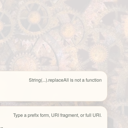
String(...).replaceAll is not a function
Type a prefix form, URI fragment, or full URI.