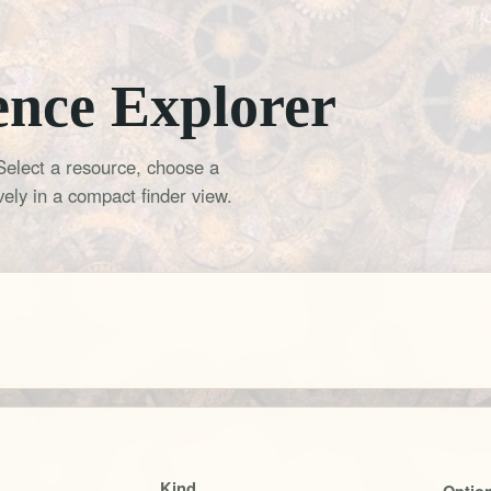
ence Explorer
Select a resource, choose a
ely in a compact finder view.
Kind