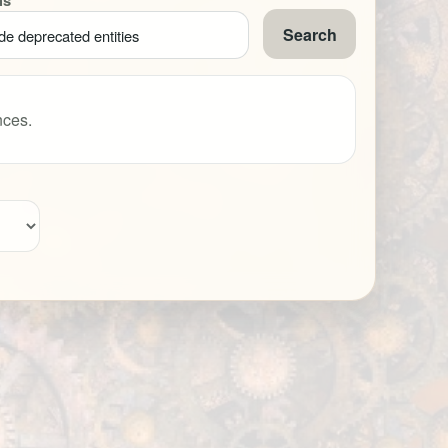
ns
Search
de deprecated entities
nces.