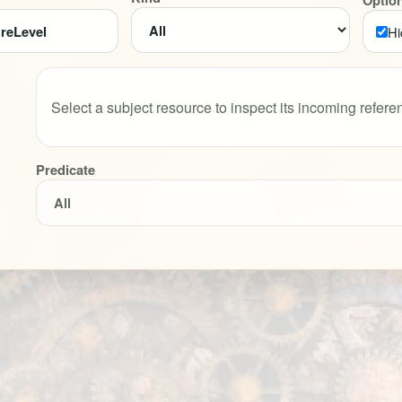
Optio
Hi
Select a subject resource to inspect its incoming refere
Predicate