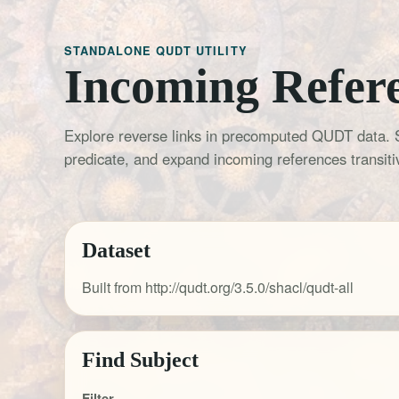
STANDALONE QUDT UTILITY
Incoming Refer
Explore reverse links in precomputed QUDT data. 
predicate, and expand incoming references transitiv
Dataset
Built from http://qudt.org/3.5.0/shacl/qudt-all
Find Subject
Filter