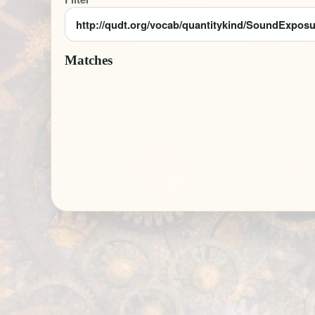
Matches