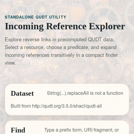
STANDALONE QUDT UTILITY
Incoming Reference Explorer
Explore reverse links in precomputed QUDT data.
Select a resource, choose a predicate, and expand
incoming references transitively in a compact finder
view.
Dataset
String(...).replaceAll is not a function
Built from http://qudt.org/3.5.0/shacl/qudt-all
Find
Type a prefix form, URI fragment, or