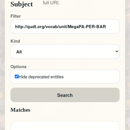
full URI.
Subject
Filter
Kind
Options
Hide deprecated entities
Search
Matches