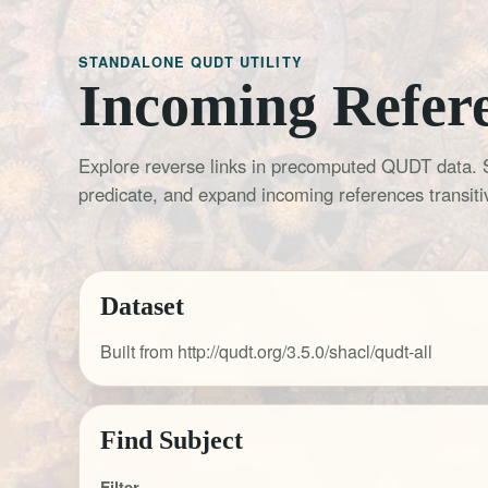
STANDALONE QUDT UTILITY
Incoming Refer
Explore reverse links in precomputed QUDT data. 
predicate, and expand incoming references transitiv
Dataset
Built from http://qudt.org/3.5.0/shacl/qudt-all
Find Subject
Filter