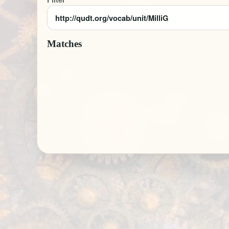
Matches