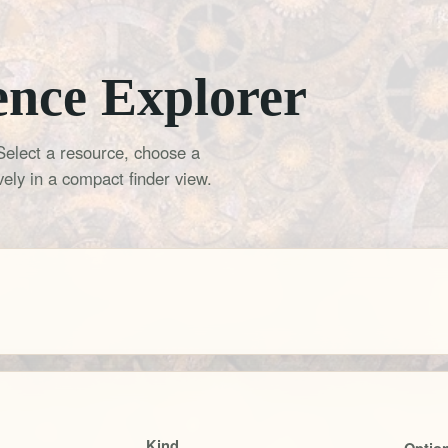
ence Explorer
Select a resource, choose a
ely in a compact finder view.
Kind