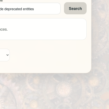
ns
Search
de deprecated entities
nces.