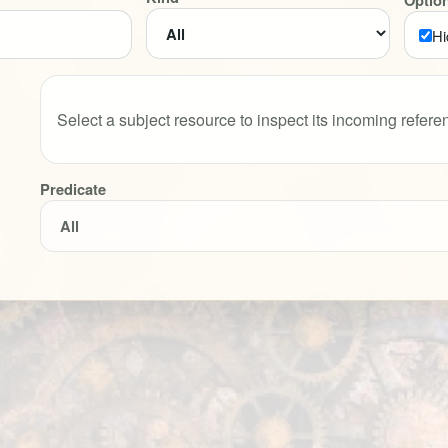
Optio
Hi
Select a subject resource to inspect its incoming refere
Predicate