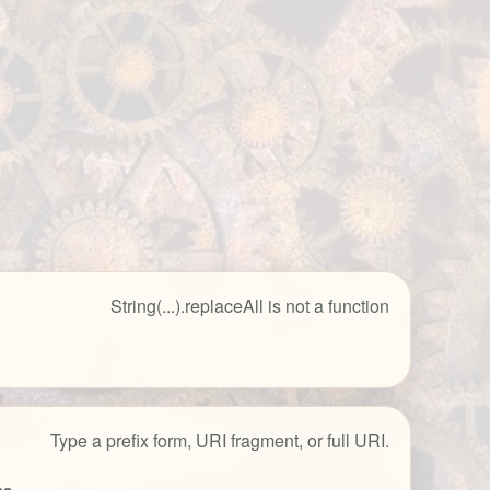
String(...).replaceAll is not a function
Type a prefix form, URI fragment, or full URI.