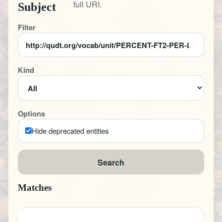
full URI.
Subject
Filter
Kind
Options
Hide deprecated entities
Search
Matches