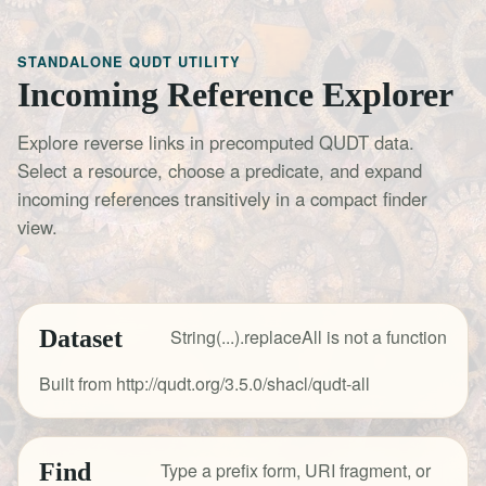
STANDALONE QUDT UTILITY
Incoming Reference Explorer
Explore reverse links in precomputed QUDT data.
Select a resource, choose a predicate, and expand
incoming references transitively in a compact finder
view.
Dataset
String(...).replaceAll is not a function
Built from http://qudt.org/3.5.0/shacl/qudt-all
Find
Type a prefix form, URI fragment, or