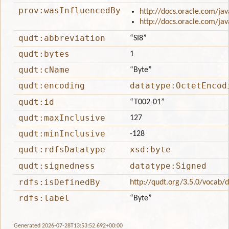
prov:wasInfluencedBy
http://docs.oracle.com/jav
http://docs.oracle.com/jav
qudt:abbreviation
“SI8”
qudt:bytes
1
qudt:cName
“Byte”
qudt:encoding
datatype:OctetEncod
qudt:id
“T002-01”
qudt:maxInclusive
127
qudt:minInclusive
-128
qudt:rdfsDatatype
xsd:byte
qudt:signedness
datatype:Signed
rdfs:isDefinedBy
http://qudt.org/3.5.0/vocab/
rdfs:label
“Byte”
Generated 2026-07-28T13:53:52.692+00:00