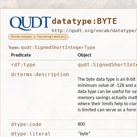
datatype:BYTE
http://qudt.org/vocab/datatype/
Turtle snippet
Incoming relations
qudt:SignedShortIntegerType
Types:
Predicate
Object
rdf:type
qudt:SignedShortInt
dcterms:description
The byte data type is an 8-bit
minimum value of -128 and a 
data type can be useful for s
memory savings actually matte
where their limits help to clar
is limited can serve as a for
dtype:code
800
dtype:literal
“byte”