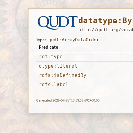
datatype:By
http://qudt.org/voca
qudt:ArrayDataOrder
Types:
Predicate
rdf:type
dtype:literal
rdfs:isDefinedBy
rdfs:label
Generated 2026-07-28T13:53:52.692+00:00