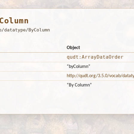
Column
b/datatype/ByColumn
Object
qudt:ArrayDataOrder
“byColumn”
http://qudt.org/3.5.0/vocab/datat
“By Column”