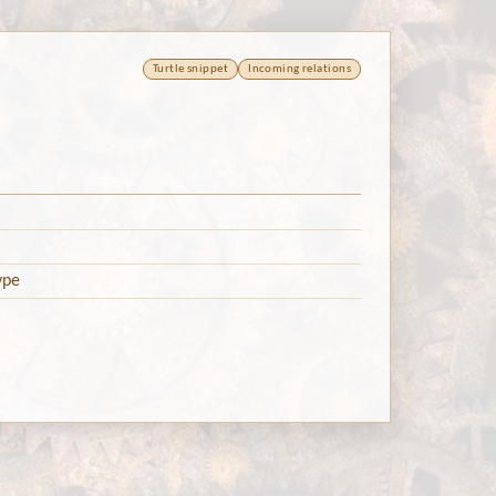
Turtle snippet
Incoming relations
ype