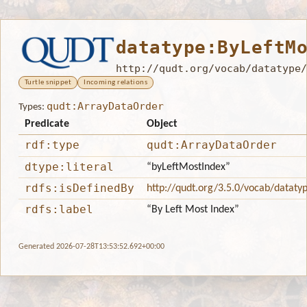
datatype:ByLeftM
http://qudt.org/vocab/datatype/
Turtle snippet
Incoming relations
qudt:ArrayDataOrder
Types:
Predicate
Object
rdf:type
qudt:ArrayDataOrder
dtype:literal
“byLeftMostIndex”
rdfs:isDefinedBy
http://qudt.org/3.5.0/vocab/dataty
rdfs:label
“By Left Most Index”
Generated 2026-07-28T13:53:52.692+00:00