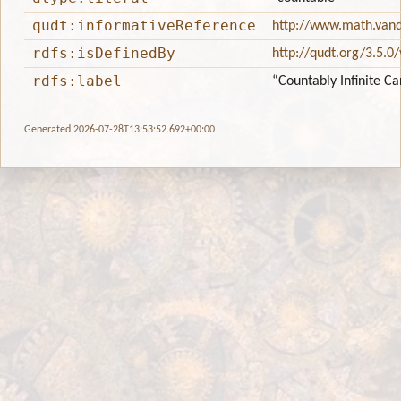
qudt:informativeReference
http://www.math.vande
rdfs:isDefinedBy
http://qudt.org/3.5.0
rdfs:label
“Countably Infinite Ca
Generated 2026-07-28T13:53:52.692+00:00