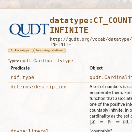
datatype:CT_COUN
INFINITE
http://qudt.org/vocab/datatype/
INFINITE
Turtle snippet
Incoming relations
qudt:CardinalityType
Types:
Predicate
Object
rdf:type
qudt:Cardinali
dcterms:description
A set of numbers is cal
enumerate them. Forma
function that associat
one of the positive int
countably infinite. In
cardinality as the set
|
X
|
=
|
N
|
=
ℵ
0
, 
dtype:literal
“countable”