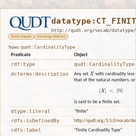
datatype:CT_FINI
http://qudt.org/vocab/datatype/
Turtle snippet
Incoming relations
qudt:CardinalityType
Types:
Predicate
Object
rdf:type
qudt:CardinalityType
X
dcterms:description
Any set
with cardinality less
that of the natural numbers, or
|
X
|
<
|
N
|
is said to be a finite set.
dtype:literal
“finite”
rdfs:isDefinedBy
http://qudt.org/3.5.0/vocab/da
rdfs:label
“Finite Cardinality Type”