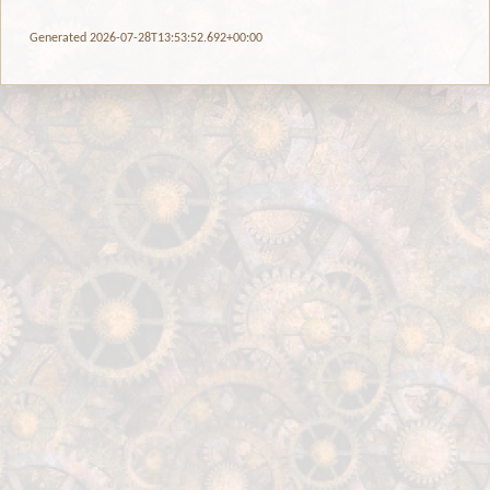
Generated 2026-07-28T13:53:52.692+00:00