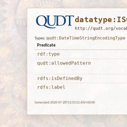
datatype:IS
http://qudt.org/voca
qudt:DateTimeStringEncodingType
Types:
Predicate
rdf:type
qudt:allowedPattern
rdfs:isDefinedBy
rdfs:label
Generated 2026-07-28T13:53:52.692+00:00