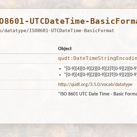
O8601-UTCDateTime-BasicForm
b/datatype/ISO8601-UTCDateTime-BasicFormat
Object
qudt:DateTimeStringEncodi
“[0-9]{4}[0-9]{2}[0-9]{2}T[0-9]{2}[0-9
“[0-9]{4}[0-9]{2}[0-9]{2}T[0-9]{2}[0-9
http://qudt.org/3.5.0/vocab/datatype
“ISO 8601 UTC Date Time - Basic Form