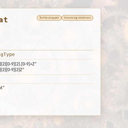
at
Turtle snippet
Incoming relations
ngType
]{2}[0-9]{2}.[0-9]+Z”
]{2}[0-9]{2}Z”
at”