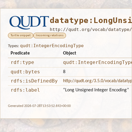
datatype:LongUns
http://qudt.org/vocab/datatype/
Turtle snippet
Incoming relations
qudt:IntegerEncodingType
Types:
Predicate
Object
rdf:type
qudt:IntegerEncodingTyp
qudt:bytes
8
rdfs:isDefinedBy
http://qudt.org/3.5.0/vocab/dataty
rdfs:label
“Long Unsigned Integer Encoding”
Generated 2026-07-28T13:53:52.692+00:00