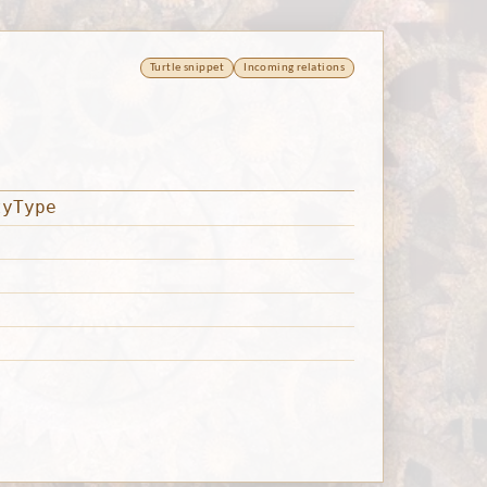
Turtle snippet
Incoming relations
tyType