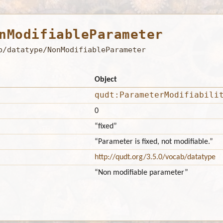
nModifiableParameter
b/datatype/NonModifiableParameter
Object
qudt:ParameterModifiabili
0
“fixed”
“Parameter is fixed, not modifiable.”
http://qudt.org/3.5.0/vocab/datatype
“Non modifiable parameter”