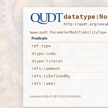
datatype:No
http://qudt.org/voca
qudt:ParameterModifiabilityType
Types:
Predicate
rdf:type
dtype:code
dtype:literal
rdfs:comment
rdfs:isDefinedBy
rdfs:label
Generated 2026-07-28T13:53:52.692+00:00