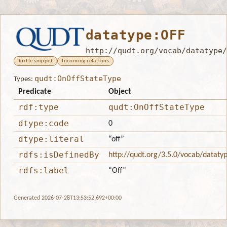
datatype:OFF
http://qudt.org/vocab/datatype/
Turtle snippet
Incoming relations
qudt:OnOffStateType
Types:
Predicate
Object
rdf:type
qudt:OnOffStateType
dtype:code
0
dtype:literal
“off”
rdfs:isDefinedBy
http://qudt.org/3.5.0/vocab/dataty
rdfs:label
“Off”
Generated 2026-07-28T13:53:52.692+00:00