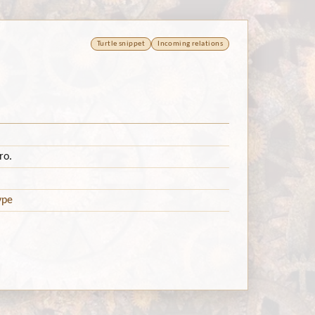
Turtle snippet
Incoming relations
ro.
ype