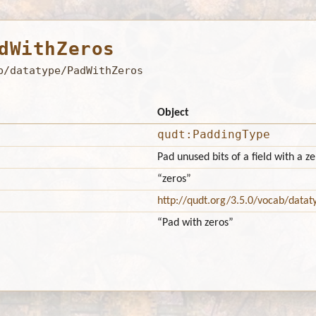
dWithZeros
b/datatype/PadWithZeros
Object
qudt:PaddingType
Pad unused bits of a field with a ze
“zeros”
http://qudt.org/3.5.0/vocab/datat
“Pad with zeros”