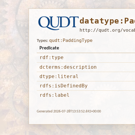
datatype:Pa
http://qudt.org/voca
qudt:PaddingType
Types:
Predicate
rdf:type
dcterms:description
dtype:literal
rdfs:isDefinedBy
rdfs:label
Generated 2026-07-28T13:53:52.692+00:00