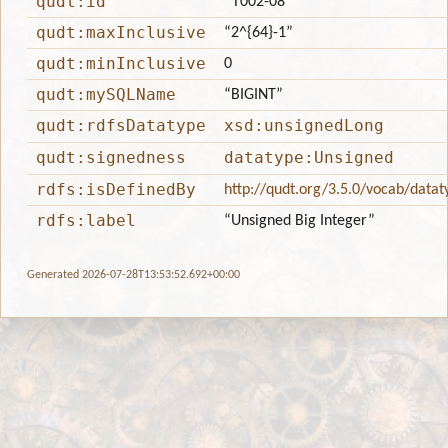
qudt:id
“T002-08”
qudt:maxInclusive
“2^{64}-1”
qudt:minInclusive
0
qudt:mySQLName
“BIGINT”
qudt:rdfsDatatype
xsd:unsignedLong
qudt:signedness
datatype:Unsigned
rdfs:isDefinedBy
http://qudt.org/3.5.0/vocab/datat
rdfs:label
“Unsigned Big Integer”
Generated 2026-07-28T13:53:52.692+00:00