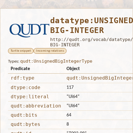
datatype:UNSIGNE
BIG-INTEGER
http://qudt.org/vocab/datatype/
BIG-INTEGER
Turtle snippet
Incoming relations
qudt:UnsignedBigIntegerType
Types:
Predicate
Object
rdf:type
qudt:UnsignedBigIntege
dtype:code
117
dtype:literal
“UI64”
qudt:abbreviation
“UI64”
qudt:bits
64
qudt:bytes
8