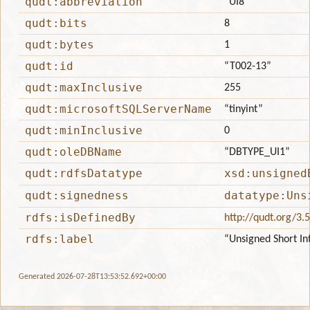
qudt:abbreviation
“UI8”
qudt:bits
8
qudt:bytes
1
qudt:id
“T002-13”
qudt:maxInclusive
255
qudt:microsoftSQLServerName
“tinyint”
qudt:minInclusive
0
qudt:oleDBName
“DBTYPE_UI1”
qudt:rdfsDatatype
xsd:unsigned
qudt:signedness
datatype:Uns
rdfs:isDefinedBy
http://qudt.org/3.
rdfs:label
“Unsigned Short In
Generated 2026-07-28T13:53:52.692+00:00