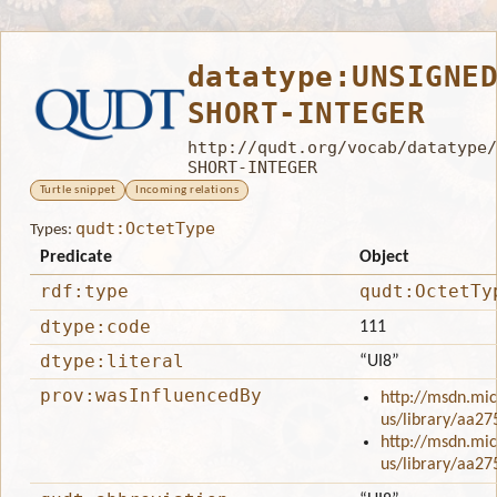
datatype:UNSIGNE
SHORT-INTEGER
http://qudt.org/vocab/datatype/
SHORT-INTEGER
Turtle snippet
Incoming relations
qudt:OctetType
Types:
Predicate
Object
rdf:type
qudt:OctetTy
dtype:code
111
dtype:literal
“UI8”
prov:wasInfluencedBy
http://msdn.mic
us/library/aa27
http://msdn.mic
us/library/aa27