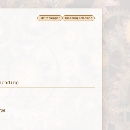
Turtle snippet
Incoming relations
ncoding
ype