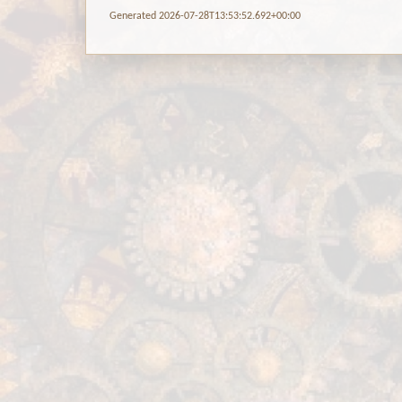
Generated 2026-07-28T13:53:52.692+00:00