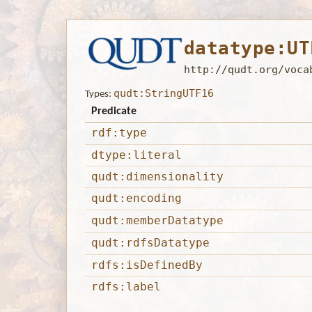
datatype:UT
http://qudt.org/voca
qudt:StringUTF16
Types:
Predicate
rdf:type
dtype:literal
qudt:dimensionality
qudt:encoding
qudt:memberDatatype
qudt:rdfsDatatype
rdfs:isDefinedBy
rdfs:label