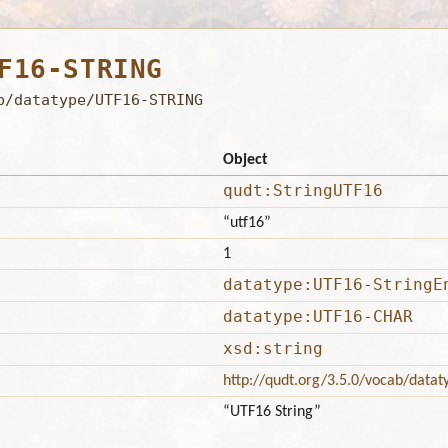
F16-STRING
b/datatype/UTF16-STRING
Object
qudt:StringUTF16
“utf16”
1
datatype:UTF16-StringE
datatype:UTF16-CHAR
xsd:string
http://qudt.org/3.5.0/vocab/datat
“UTF16 String”