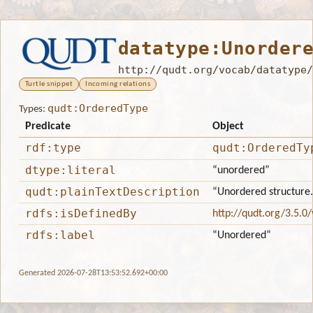
datatype:Unorder
http://qudt.org/vocab/datatype/
Turtle snippet
Incoming relations
qudt:OrderedType
Types:
Predicate
Object
rdf:type
qudt:OrderedTy
dtype:literal
“unordered”
qudt:plainTextDescription
“Unordered structure.
rdfs:isDefinedBy
http://qudt.org/3.5.0
rdfs:label
“Unordered”
Generated 2026-07-28T13:53:52.692+00:00