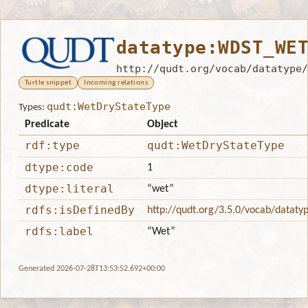
datatype:WDST_WE
http://qudt.org/vocab/datatype/
Turtle snippet
Incoming relations
qudt:WetDryStateType
Types:
Predicate
Object
rdf:type
qudt:WetDryStateType
dtype:code
1
dtype:literal
“wet”
rdfs:isDefinedBy
http://qudt.org/3.5.0/vocab/dataty
rdfs:label
“Wet”
Generated 2026-07-28T13:53:52.692+00:00