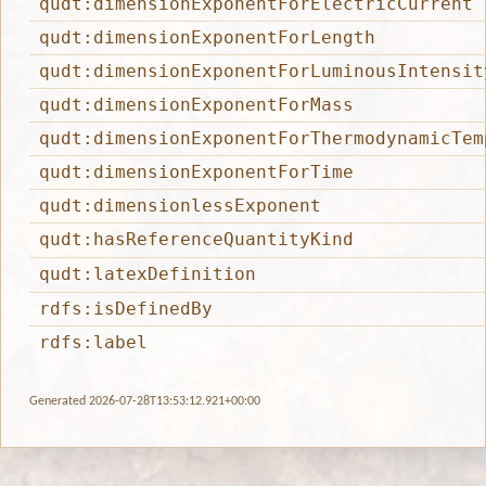
qudt:dimensionExponentForElectricCurrent
qudt:dimensionExponentForLength
qudt:dimensionExponentForLuminousIntensit
qudt:dimensionExponentForMass
qudt:dimensionExponentForThermodynamicTem
qudt:dimensionExponentForTime
qudt:dimensionlessExponent
qudt:hasReferenceQuantityKind
qudt:latexDefinition
rdfs:isDefinedBy
rdfs:label
Generated 2026-07-28T13:53:12.921+00:00