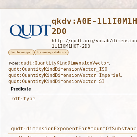
qkdv:A0E-1L1I0M1
2D0
http://qudt.org/vocab/dimension
1L1I0M1H0T-2D0
Turtle snippet
Incoming relations
qudt:QuantityKindDimensionVector
Types:
,
qudt:QuantityKindDimensionVector_ISO
,
qudt:QuantityKindDimensionVector_Imperial
,
qudt:QuantityKindDimensionVector_SI
Predicate
rdf:type
qudt:dimensionExponentForAmountOfSubstanc