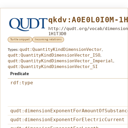
qkdv:A0E0L0I0M-1
http://qudt.org/vocab/dimension
1H1T3D0
Turtle snippet
Incoming relations
qudt:QuantityKindDimensionVector
Types:
,
qudt:QuantityKindDimensionVector_ISO
,
qudt:QuantityKindDimensionVector_Imperial
,
qudt:QuantityKindDimensionVector_SI
Predicate
rdf:type
qudt:dimensionExponentForAmountOfSubstanc
qudt:dimensionExponentForElectricCurrent