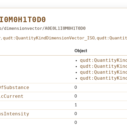
I0M0H1T0D0
b/dimensionvector/A0E0L1I0M0H1T0D0
r
qudt:QuantityKindDimensionVector_ISO
qudt:Quanti
,
,
Object
qudt:QuantityKin
qudt:QuantityKin
qudt:QuantityKin
qudt:QuantityKin
OfSubstance
0
icCurrent
0
1
usIntensity
0
0