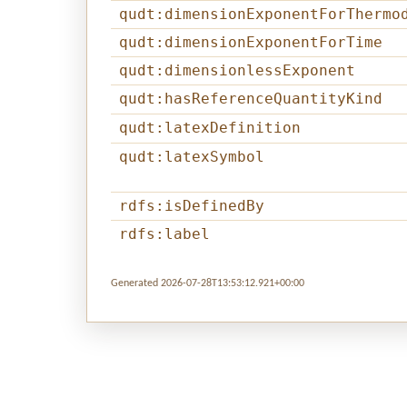
qudt:dimensionExponentForThermo
qudt:dimensionExponentForTime
qudt:dimensionlessExponent
qudt:hasReferenceQuantityKind
qudt:latexDefinition
qudt:latexSymbol
rdfs:isDefinedBy
rdfs:label
Generated 2026-07-28T13:53:12.921+00:00