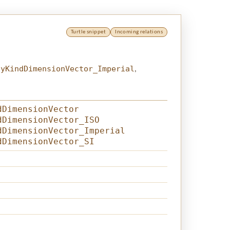
Turtle snippet
Incoming relations
tyKindDimensionVector_Imperial
,
dDimensionVector
dDimensionVector_ISO
dDimensionVector_Imperial
dDimensionVector_SI