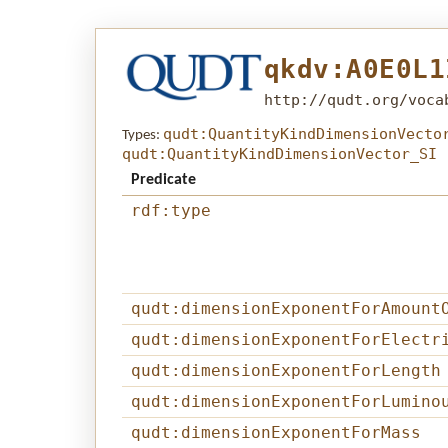
qkdv:A0E0L1
http://qudt.org/voca
qudt:QuantityKindDimensionVecto
Types:
qudt:QuantityKindDimensionVector_SI
Predicate
rdf:type
qudt:dimensionExponentForAmount
qudt:dimensionExponentForElectr
qudt:dimensionExponentForLength
qudt:dimensionExponentForLumino
qudt:dimensionExponentForMass