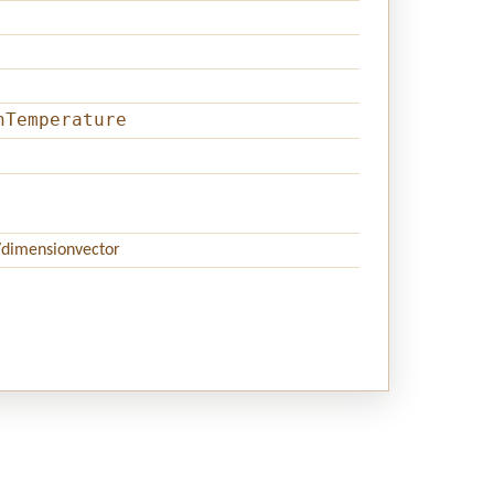
hTemperature
/dimensionvector