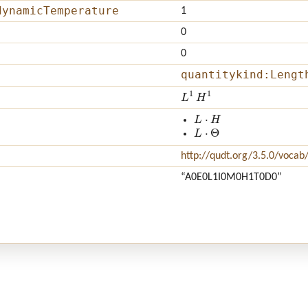
dynamicTemperature
1
0
0
quantitykind:Lengt
L
1
H
1
L
⋅
H
L
⋅
Θ
http://qudt.org/3.5.0/vocab
“A0E0L1I0M0H1T0D0”