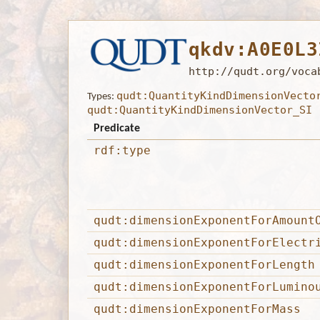
qkdv:A0E0L3
http://qudt.org/voca
qudt:QuantityKindDimensionVecto
Types:
qudt:QuantityKindDimensionVector_SI
Predicate
rdf:type
qudt:dimensionExponentForAmount
qudt:dimensionExponentForElectr
qudt:dimensionExponentForLength
qudt:dimensionExponentForLumino
qudt:dimensionExponentForMass