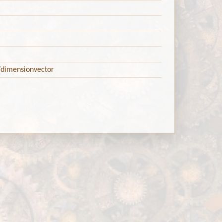
/dimensionvector