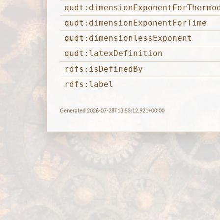
qudt:dimensionExponentForThermo
qudt:dimensionExponentForTime
qudt:dimensionlessExponent
qudt:latexDefinition
rdfs:isDefinedBy
rdfs:label
Generated 2026-07-28T13:53:12.921+00:00