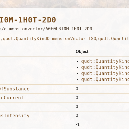
I0M-1H0T-2D0
b/dimensionvector/A0E0L3I0M-1H0T-2D0
r
qudt:QuantityKindDimensionVector_ISO
qudt:Quanti
,
,
Object
qudt:QuantityKin
qudt:QuantityKin
qudt:QuantityKin
qudt:QuantityKin
OfSubstance
0
icCurrent
0
3
usIntensity
0
-1