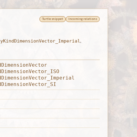
Turtle snippet
Incoming relations
tyKindDimensionVector_Imperial
,
dDimensionVector
dDimensionVector_ISO
dDimensionVector_Imperial
dDimensionVector_SI