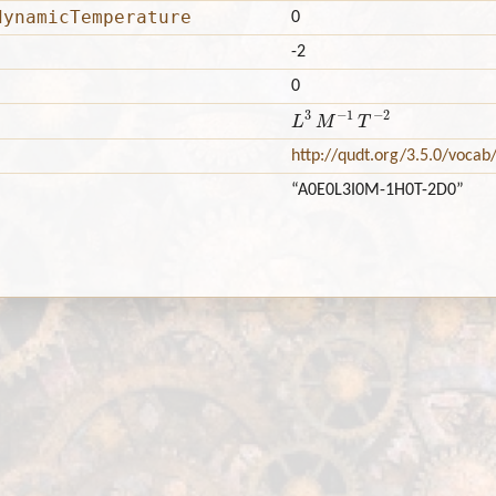
dynamicTemperature
0
-2
0
L
3
M
−
1
T
−
2
http://qudt.org/3.5.0/vocab
“A0E0L3I0M-1H0T-2D0”