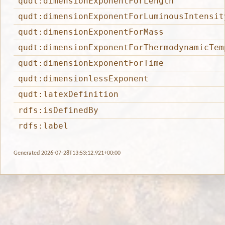
qudt:dimensionExponentForLength
qudt:dimensionExponentForLuminousIntensit
qudt:dimensionExponentForMass
qudt:dimensionExponentForThermodynamicTem
qudt:dimensionExponentForTime
qudt:dimensionlessExponent
qudt:latexDefinition
rdfs:isDefinedBy
rdfs:label
Generated 2026-07-28T13:53:12.921+00:00