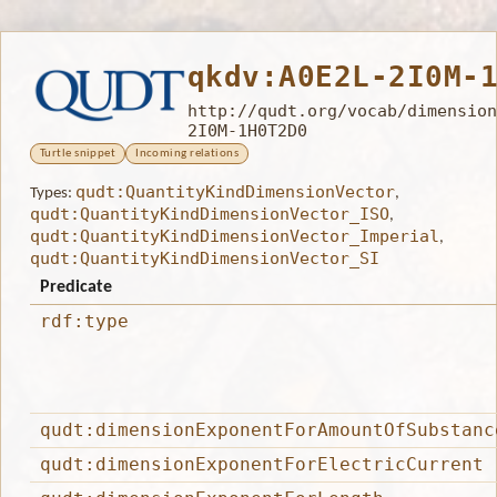
qkdv:A0E2L-2I0M-
http://qudt.org/vocab/dimension
2I0M-1H0T2D0
Turtle snippet
Incoming relations
qudt:QuantityKindDimensionVector
Types:
,
qudt:QuantityKindDimensionVector_ISO
,
qudt:QuantityKindDimensionVector_Imperial
,
qudt:QuantityKindDimensionVector_SI
Predicate
rdf:type
qudt:dimensionExponentForAmountOfSubstanc
qudt:dimensionExponentForElectricCurrent