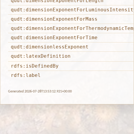
qudt:dimensionExponentForLength
qudt:dimensionExponentForLuminousIntensit
qudt:dimensionExponentForMass
qudt:dimensionExponentForThermodynamicTem
qudt:dimensionExponentForTime
qudt:dimensionlessExponent
qudt:latexDefinition
rdfs:isDefinedBy
rdfs:label
Generated 2026-07-28T13:53:12.921+00:00