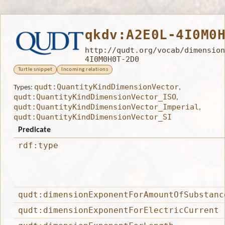
qkdv:A2E0L-4I0M0
http://qudt.org/vocab/dimension
4I0M0H0T-2D0
Turtle snippet
Incoming relations
qudt:QuantityKindDimensionVector
Types:
,
qudt:QuantityKindDimensionVector_ISO
,
qudt:QuantityKindDimensionVector_Imperial
,
qudt:QuantityKindDimensionVector_SI
Predicate
rdf:type
qudt:dimensionExponentForAmountOfSubstanc
qudt:dimensionExponentForElectricCurrent