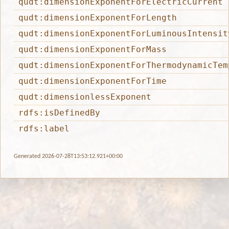
qudt:dimensionExponentForElectricCurrent
qudt:dimensionExponentForLength
qudt:dimensionExponentForLuminousIntensit
qudt:dimensionExponentForMass
qudt:dimensionExponentForThermodynamicTem
qudt:dimensionExponentForTime
qudt:dimensionlessExponent
rdfs:isDefinedBy
rdfs:label
Generated 2026-07-28T13:53:12.921+00:00