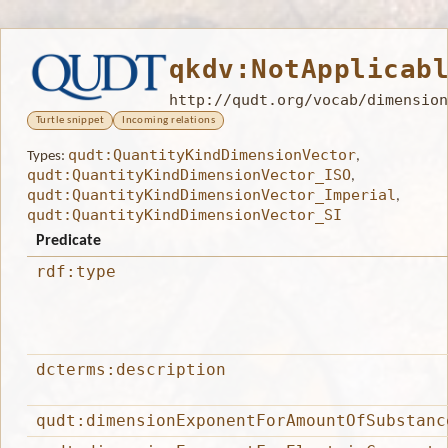
qkdv:NotApplicab
http://qudt.org/vocab/dimension
Turtle snippet
Incoming relations
qudt:QuantityKindDimensionVector
Types:
,
qudt:QuantityKindDimensionVector_ISO
,
qudt:QuantityKindDimensionVector_Imperial
,
qudt:QuantityKindDimensionVector_SI
Predicate
rdf:type
dcterms:description
qudt:dimensionExponentForAmountOfSubstanc