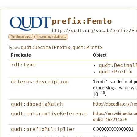
prefix:Femto
http://qudt.org/vocab/prefix/Fe
Turtle snippet
Incoming relations
qudt:DecimalPrefix
qudt:Prefix
Types:
,
Predicate
Object
rdf:type
qudt:Decimal
qudt:Prefix
dcterms:description
'femto' is a decimal pr
expressing a value wit
10
−
15
.
qudt:dbpediaMatch
http://dbpedia.org/r
qudt:informativeReference
https://en.wikipedia.
oldid=467211359
qudt:prefixMultiplier
0.000000000000001