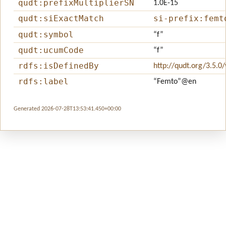
qudt:prefixMultiplierSN
1.0E-15
qudt:siExactMatch
si-prefix:femt
qudt:symbol
“f”
qudt:ucumCode
“f”
rdfs:isDefinedBy
http://qudt.org/3.5.0
rdfs:label
“Femto”
@en
Generated 2026-07-28T13:53:41.450+00:00