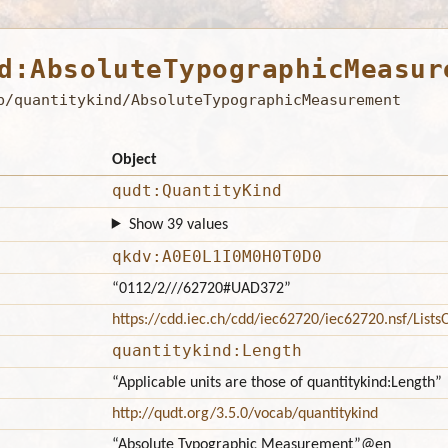
d:AbsoluteTypographicMeasur
b/quantitykind/AbsoluteTypographicMeasurement
Object
qudt:QuantityKind
Show 39 values
qkdv:A0E0L1I0M0H0T0D0
“0112/2///62720#UAD372”
https://cdd.iec.ch/cdd/iec62720/iec62720.nsf/Lis
quantitykind:Length
“Applicable units are those of quantitykind:Length”
http://qudt.org/3.5.0/vocab/quantitykind
“Absolute Typographic Measurement”
@en