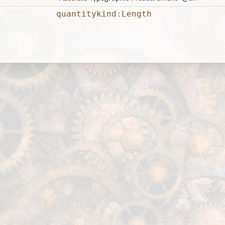
quantitykind:Length