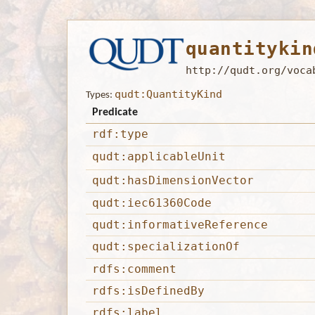
quantitykin
http://qudt.org/voca
qudt:QuantityKind
Types:
Predicate
rdf:type
qudt:applicableUnit
qudt:hasDimensionVector
qudt:iec61360Code
qudt:informativeReference
qudt:specializationOf
rdfs:comment
rdfs:isDefinedBy
rdfs:label