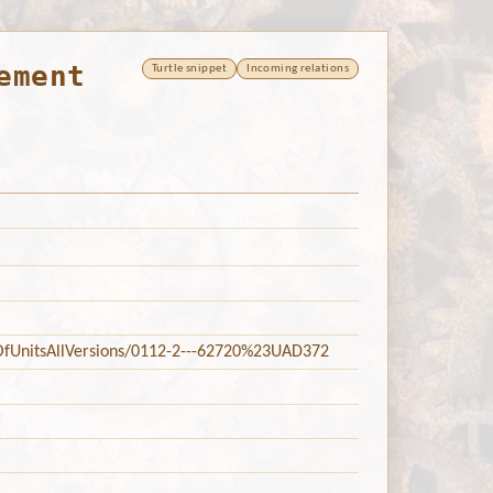
ement
Turtle snippet
Incoming relations
tsOfUnitsAllVersions/0112-2---62720%23UAD372