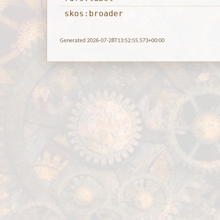
skos:broader
Generated 2026-07-28T13:52:55.573+00:00