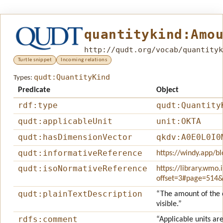
quantitykind:Amo
http://qudt.org/vocab/quantityk
Turtle snippet
Incoming relations
qudt:QuantityKind
Types:
Predicate
Object
rdf:type
qudt:Quantity
qudt:applicableUnit
unit:OKTA
qudt:hasDimensionVector
qkdv:A0E0L0I0
qudt:informativeReference
https://windy.app/bl
qudt:isoNormativeReference
https://library.wmo
offset=3#page=514
qudt:plainTextDescription
“The amount of the c
visible.”
rdfs:comment
“Applicable units are