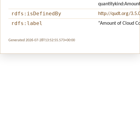
quantitykind:Amoun
rdfs:isDefinedBy
http://qudt.org/3.5.
rdfs:label
“Amount of Cloud C
Generated 2026-07-28T13:52:55.573+00:00