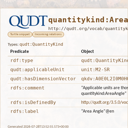
quantitykind:Are
http://qudt.org/vocab/quantityk
Turtle snippet
Incoming relations
qudt:QuantityKind
Types:
Predicate
Object
rdf:type
qudt:QuantityKin
qudt:applicableUnit
unit:M2-SR
qudt:hasDimensionVector
qkdv:A0E0L2I0M0H
rdfs:comment
“Applicable units are tho
quantitykind:AreaAngle”
rdfs:isDefinedBy
http://qudt.org/3.5.0/vo
rdfs:label
“Area Angle”
@en
Generated 2026-07-28T13:52:55.573+00:00