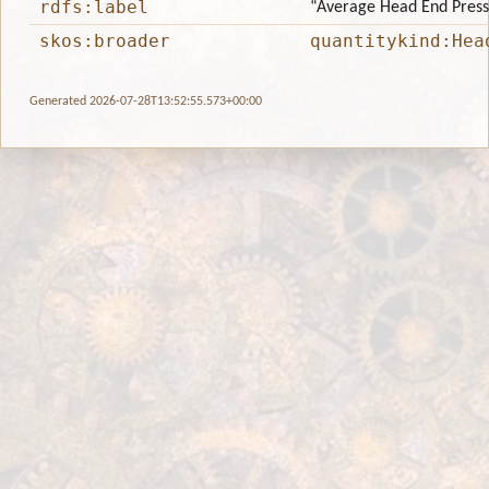
rdfs:label
“Average Head End Pres
skos:broader
quantitykind:Hea
Generated 2026-07-28T13:52:55.573+00:00