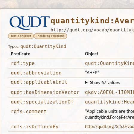
quantitykind:Ave
http://qudt.org/vocab/quantityk
Turtle snippet
Incoming relations
qudt:QuantityKind
Types:
Predicate
Object
rdf:type
qudt:QuantityKin
qudt:abbreviation
“AHEP”
qudt:applicableUnit
Show 67 values
qudt:hasDimensionVector
qkdv:A0E0L-1I0M1
qudt:specializationOf
quantitykind:Hea
rdfs:comment
“Applicable units are tho
quantitykind:ForcePerAr
rdfs:isDefinedBy
http://qudt.org/3.5.0/vo