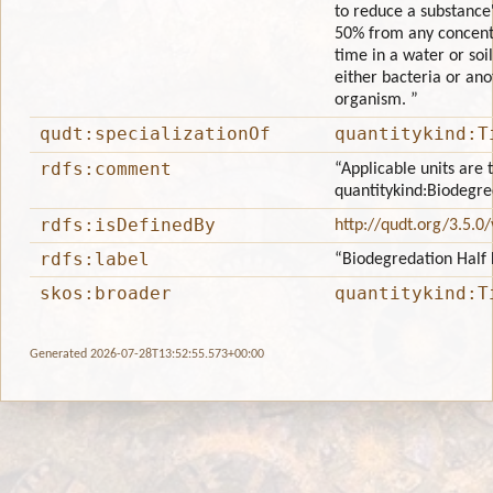
to reduce a substance
50% from any concentr
time in a water or so
either bacteria or ano
organism. ”
qudt:specializationOf
quantitykind:T
rdfs:comment
“Applicable units are 
quantitykind:Biodegre
rdfs:isDefinedBy
http://qudt.org/3.5.0
rdfs:label
“Biodegredation Half 
skos:broader
quantitykind:T
Generated 2026-07-28T13:52:55.573+00:00