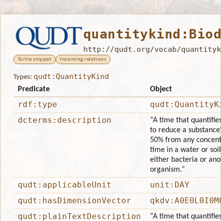
quantitykind:Bio
http://qudt.org/vocab/quantityk
Turtle snippet
Incoming relations
qudt:QuantityKind
Types:
Predicate
Object
rdf:type
qudt:QuantityK
dcterms:description
“A time that quantifie
to reduce a substance
50% from any concentr
time in a water or so
either bacteria or ano
organism.”
qudt:applicableUnit
unit:DAY
qudt:hasDimensionVector
qkdv:A0E0L0I0M
qudt:plainTextDescription
“A time that quantifie