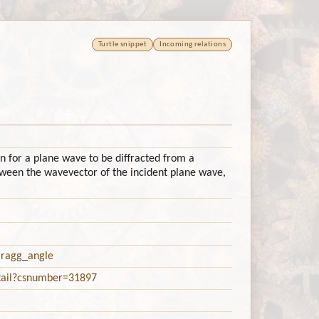
Turtle snippet
Incoming relations
n for a plane wave to be diffracted from a
etween the wavevector of the incident plane wave,
/Bragg_angle
etail?csnumber=31897