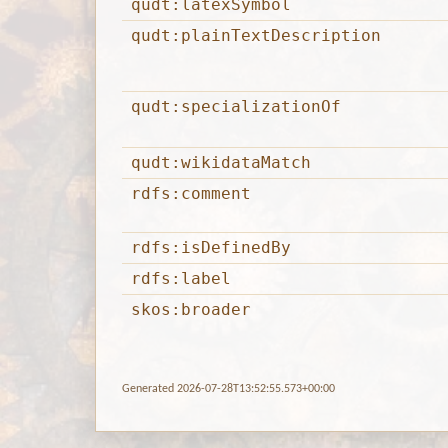
qudt:latexSymbol
qudt:plainTextDescription
qudt:specializationOf
qudt:wikidataMatch
rdfs:comment
rdfs:isDefinedBy
rdfs:label
skos:broader
Generated 2026-07-28T13:52:55.573+00:00