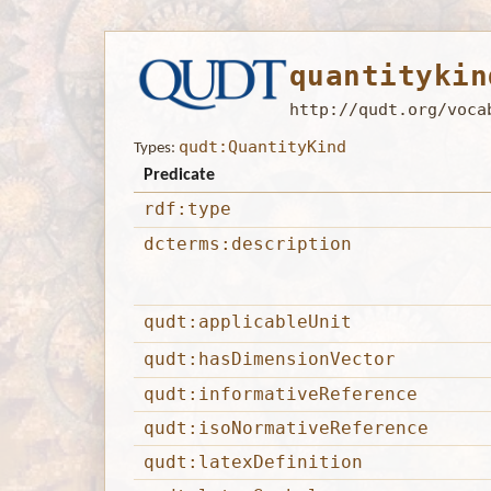
quantitykin
http://qudt.org/voca
qudt:QuantityKind
Types:
Predicate
rdf:type
dcterms:description
qudt:applicableUnit
qudt:hasDimensionVector
qudt:informativeReference
qudt:isoNormativeReference
qudt:latexDefinition