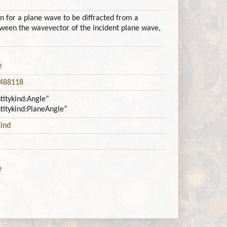
n for a plane wave to be diffracted from a
etween the wavevector of the incident plane wave,
e
5488118
ntitykind:Angle”
ntitykind:PlaneAngle”
kind
e