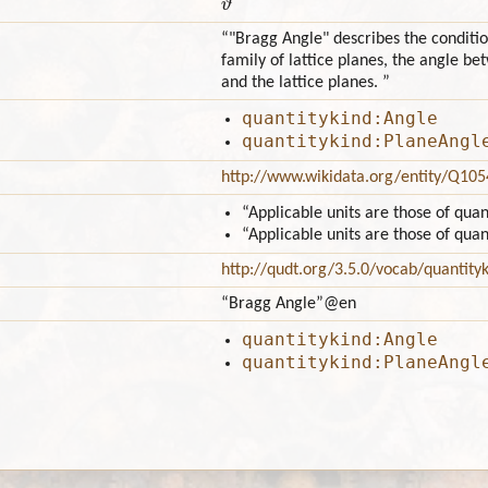
“"Bragg Angle" describes the conditio
family of lattice planes, the angle b
and the lattice planes. ”
quantitykind:Angle
quantitykind:PlaneAngl
http://www.wikidata.org/entity/Q10
“Applicable units are those of qua
“Applicable units are those of qua
http://qudt.org/3.5.0/vocab/quantity
“Bragg Angle”
@en
quantitykind:Angle
quantitykind:PlaneAngl