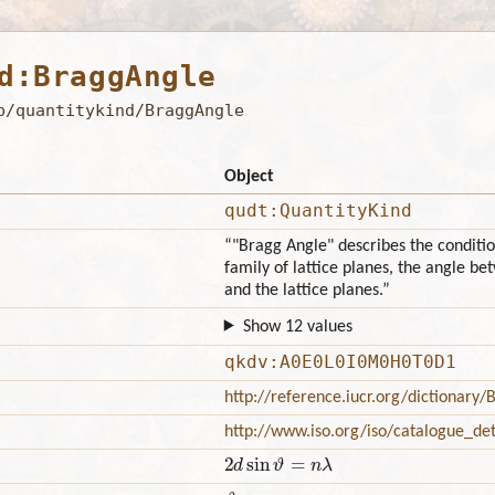
d:BraggAngle
b/quantitykind/BraggAngle
Object
qudt:QuantityKind
“"Bragg Angle" describes the conditio
family of lattice planes, the angle b
and the lattice planes.”
Show 12 values
qkdv:A0E0L0I0M0H0T0D1
http://reference.iucr.org/dictionary
http://www.iso.org/iso/catalogue_d
2
d
sin
ϑ
=
n
λ
ϑ