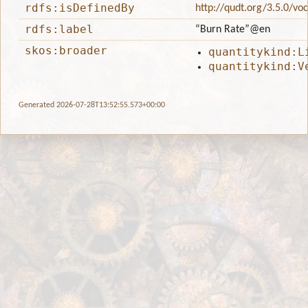
rdfs:isDefinedBy
http://qudt.org/3.5.0/vo
rdfs:label
“Burn Rate”
@en
skos:broader
quantitykind:L
quantitykind:V
Generated 2026-07-28T13:52:55.573+00:00