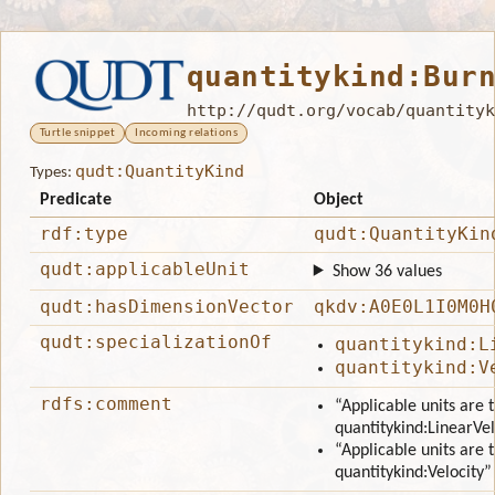
quantitykind:Bur
http://qudt.org/vocab/quantityk
Turtle snippet
Incoming relations
qudt:QuantityKind
Types:
Predicate
Object
rdf:type
qudt:QuantityKin
qudt:applicableUnit
Show 36 values
qudt:hasDimensionVector
qkdv:A0E0L1I0M0H
qudt:specializationOf
quantitykind:L
quantitykind:V
rdfs:comment
“Applicable units are 
quantitykind:LinearVel
“Applicable units are 
quantitykind:Velocity”