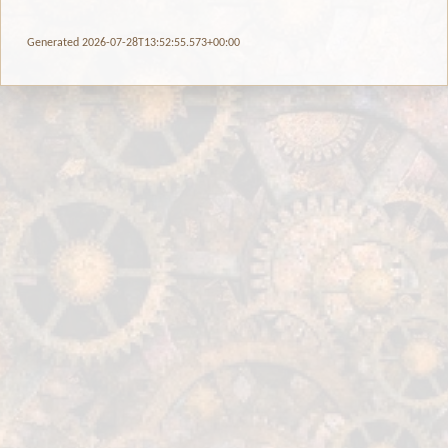
Generated 2026-07-28T13:52:55.573+00:00