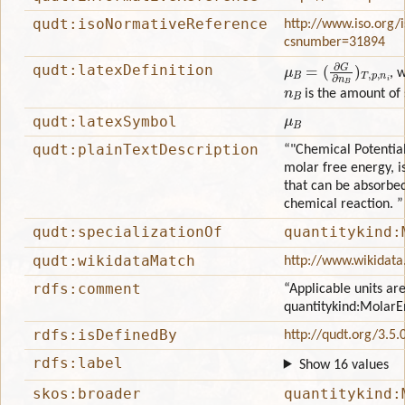
qudt:isoNormativeReference
http://www.iso.org/
csnumber=31894
μ
(
∂
B
G
=
∂
n
B
)
T
,
p
,
n
i
qudt:latexDefinition
, 
n
B
is the amount of
μ
B
qudt:latexSymbol
qudt:plainTextDescription
“"Chemical Potential
molar free energy, i
that can be absorbed
chemical reaction. ”
qudt:specializationOf
quantitykind:
qudt:wikidataMatch
http://www.wikidata
rdfs:comment
“Applicable units are
quantitykind:MolarE
rdfs:isDefinedBy
http://qudt.org/3.5.
rdfs:label
Show 16 values
skos:broader
quantitykind: