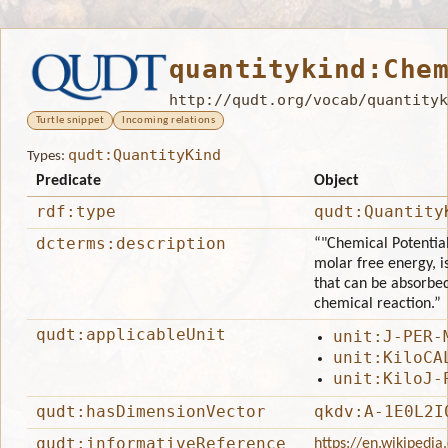
quantitykind:Che
http://qudt.org/vocab/quantityk
Turtle snippet
Incoming relations
qudt:QuantityKind
Types:
Predicate
Object
rdf:type
qudt:Quantity
dcterms:description
“"Chemical Potential
molar free energy, i
that can be absorbed
chemical reaction.”
qudt:applicableUnit
unit:J-PER-
unit:KiloCA
unit:KiloJ-
qudt:hasDimensionVector
qkdv:A-1E0L2I
qudt:informativeReference
https://en.wikipedia