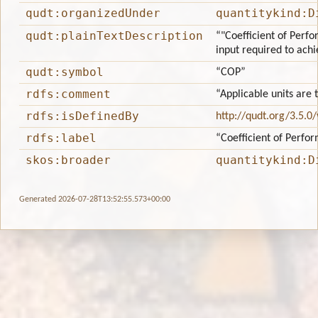
qudt:organizedUnder
quantitykind:D
qudt:plainTextDescription
“"Coefficient of Perfo
input required to achie
qudt:symbol
“COP”
rdfs:comment
“Applicable units are
rdfs:isDefinedBy
http://qudt.org/3.5.0
rdfs:label
“Coefficient of Perfo
skos:broader
quantitykind:D
Generated 2026-07-28T13:52:55.573+00:00