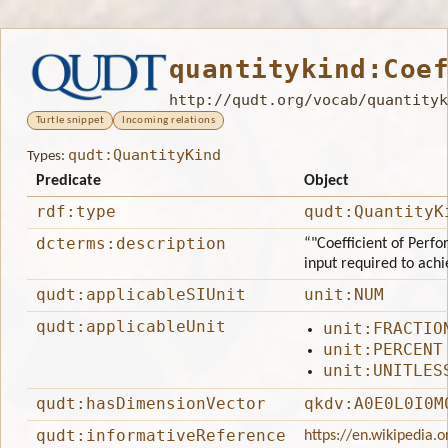
quantitykind:Coe
http://qudt.org/vocab/quantityk
Turtle snippet
Incoming relations
qudt:QuantityKind
Types:
Predicate
Object
rdf:type
qudt:QuantityK
dcterms:description
“"Coefficient of Perfo
input required to achie
qudt:applicableSIUnit
unit:NUM
qudt:applicableUnit
unit:FRACTIO
unit:PERCENT
unit:UNITLES
qudt:hasDimensionVector
qkdv:A0E0L0I0M
qudt:informativeReference
https://en.wikipedia