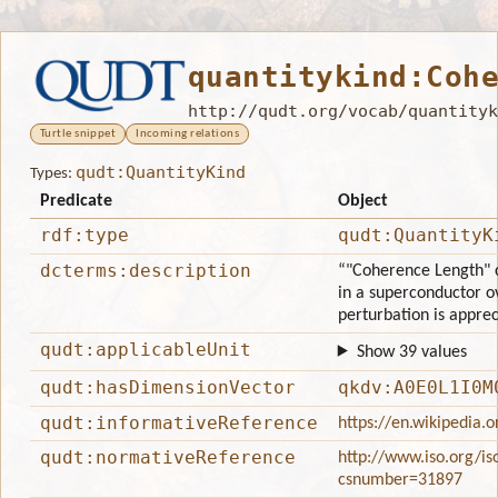
quantitykind:Coh
http://qudt.org/vocab/quantityk
Turtle snippet
Incoming relations
qudt:QuantityKind
Types:
Predicate
Object
rdf:type
qudt:QuantityK
dcterms:description
“"Coherence Length" c
in a superconductor ov
perturbation is apprec
qudt:applicableUnit
Show 39 values
qudt:hasDimensionVector
qkdv:A0E0L1I0M
qudt:informativeReference
https://en.wikipedia.
qudt:normativeReference
http://www.iso.org/is
csnumber=31897