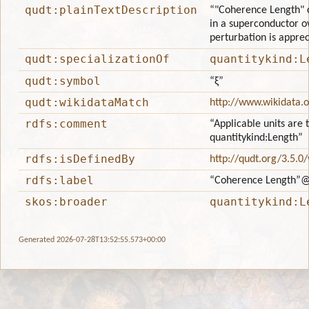
qudt:plainTextDescription
“"Coherence Length" c
in a superconductor ov
perturbation is apprec
qudt:specializationOf
quantitykind:L
qudt:symbol
“ξ”
qudt:wikidataMatch
http://www.wikidata.
rdfs:comment
“Applicable units are 
quantitykind:Length”
rdfs:isDefinedBy
http://qudt.org/3.5.0
rdfs:label
“Coherence Length”
@
skos:broader
quantitykind:L
Generated 2026-07-28T13:52:55.573+00:00