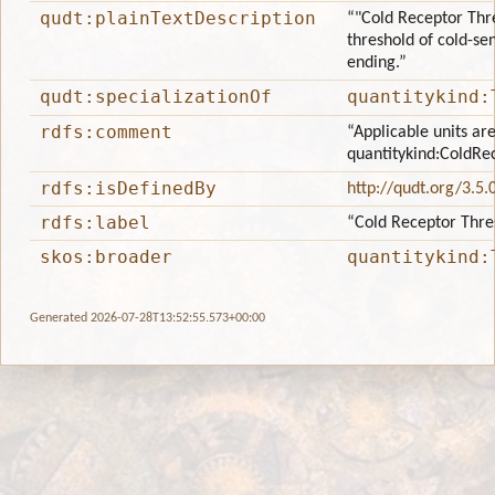
qudt:plainTextDescription
“"Cold Receptor Thre
threshold of cold-sen
ending.”
qudt:specializationOf
quantitykind:
rdfs:comment
“Applicable units are
quantitykind:ColdRe
rdfs:isDefinedBy
http://qudt.org/3.5.
rdfs:label
“Cold Receptor Thre
skos:broader
quantitykind:
Generated 2026-07-28T13:52:55.573+00:00