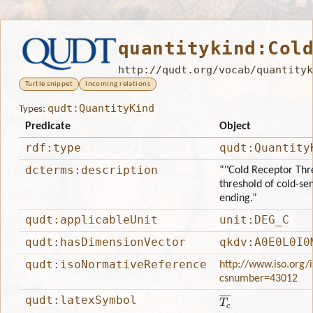
quantitykind:Col
http://qudt.org/vocab/quantityk
Turtle snippet
Incoming relations
qudt:QuantityKind
Types:
Predicate
Object
rdf:type
qudt:Quantity
dcterms:description
“"Cold Receptor Thre
threshold of cold-sen
ending.”
qudt:applicableUnit
unit:DEG_C
qudt:hasDimensionVector
qkdv:A0E0L0I0
qudt:isoNormativeReference
http://www.iso.org/
csnumber=43012
T
c
―
qudt:latexSymbol