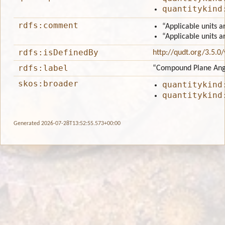
quantitykind
rdfs:comment
“Applicable units a
“Applicable units a
rdfs:isDefinedBy
http://qudt.org/3.5.0
rdfs:label
“Compound Plane Ang
skos:broader
quantitykind
quantitykind
Generated 2026-07-28T13:52:55.573+00:00