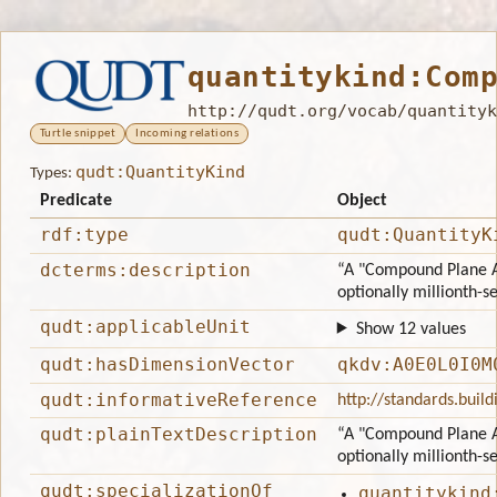
quantitykind:Com
http://qudt.org/vocab/quantityk
Turtle snippet
Incoming relations
qudt:QuantityKind
Types:
Predicate
Object
rdf:type
qudt:QuantityK
dcterms:description
“A "Compound Plane A
optionally millionth-s
qudt:applicableUnit
Show 12 values
qudt:hasDimensionVector
qkdv:A0E0L0I0M
qudt:informativeReference
http://standards.bui
qudt:plainTextDescription
“A "Compound Plane A
optionally millionth-s
qudt:specializationOf
quantitykind