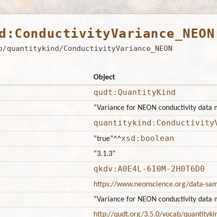
d:ConductivityVariance_NEON
b/quantitykind/ConductivityVariance_NEON
Object
qudt:QuantityKind
“Variance for NEON conductivity data
quantitykind:Conductivity
xsd:boolean
“true”
^^
“3.1.3”
qkdv:A0E4L-6I0M-2H0T6D0
https://www.neonscience.org/data-sa
“Variance for NEON conductivity data
http://qudt.org/3.5.0/vocab/quantityki