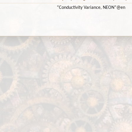
“Conductivity Variance, NEON”
@en