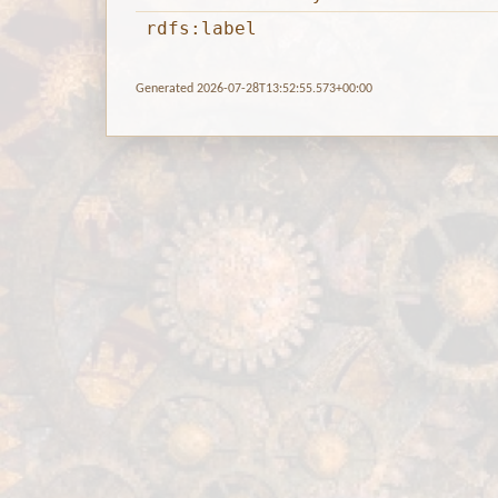
rdfs:label
Generated 2026-07-28T13:52:55.573+00:00