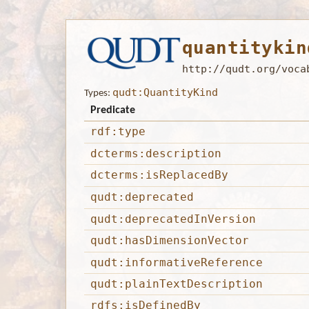
quantitykin
http://qudt.org/voca
qudt:QuantityKind
Types:
Predicate
rdf:type
dcterms:description
dcterms:isReplacedBy
qudt:deprecated
qudt:deprecatedInVersion
qudt:hasDimensionVector
qudt:informativeReference
qudt:plainTextDescription
rdfs:isDefinedBy