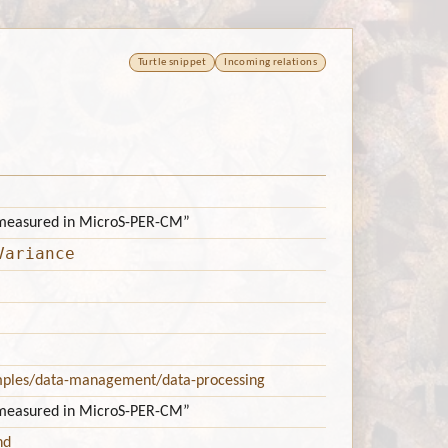
Turtle snippet
Incoming relations
 measured in MicroS-PER-CM”
Variance
mples/data-management/data-processing
 measured in MicroS-PER-CM”
nd