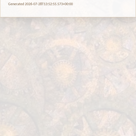
Generated 2026-07-28T13:52:55.573+00:00