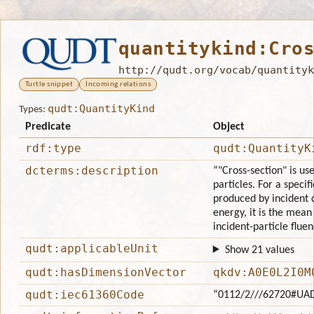
quantitykind:Cro
http://qudt.org/vocab/quantityk
Turtle snippet
Incoming relations
qudt:QuantityKind
Types:
Predicate
Object
rdf:type
qudt:QuantityK
dcterms:description
“"Cross-section" is us
particles. For a specif
produced by incident 
energy, it is the mean
incident-particle fluen
qudt:applicableUnit
Show 21 values
qudt:hasDimensionVector
qkdv:A0E0L2I0M
qudt:iec61360Code
“0112/2///62720#UA