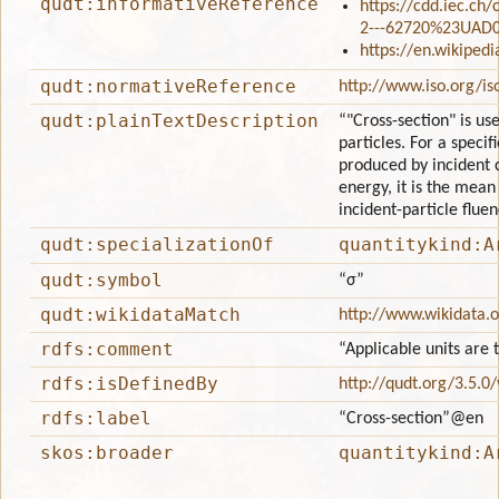
qudt:informativeReference
https://cdd.iec.ch
2---62720%23UAD
https://en.wikipedi
qudt:normativeReference
http://www.iso.org/i
qudt:plainTextDescription
“"Cross-section" is us
particles. For a specif
produced by incident 
energy, it is the mean
incident-particle fluen
qudt:specializationOf
quantitykind:A
qudt:symbol
“σ”
qudt:wikidataMatch
http://www.wikidata.
rdfs:comment
“Applicable units are 
rdfs:isDefinedBy
http://qudt.org/3.5.0
rdfs:label
“Cross-section”
@en
skos:broader
quantitykind:A