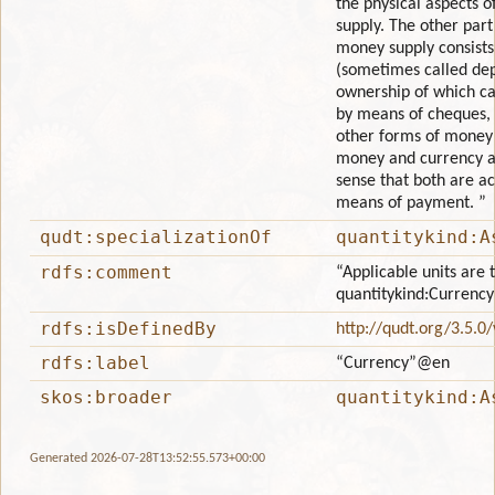
the physical aspects o
supply. The other part
money supply consists
(sometimes called de
ownership of which ca
by means of cheques, 
other forms of money 
money and currency a
sense that both are a
means of payment. ”
qudt:specializationOf
quantitykind:A
rdfs:comment
“Applicable units are 
quantitykind:Currency
rdfs:isDefinedBy
http://qudt.org/3.5.0
rdfs:label
“Currency”
@en
skos:broader
quantitykind:A
Generated 2026-07-28T13:52:55.573+00:00