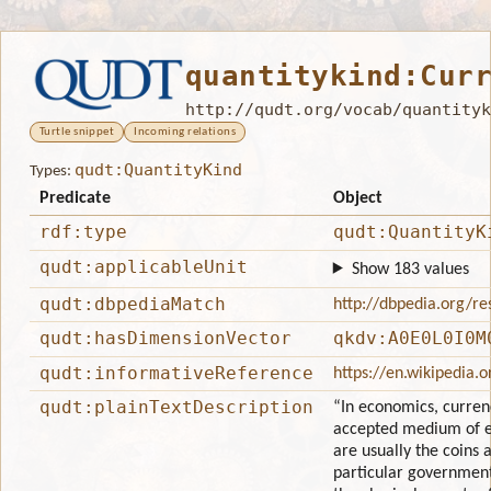
quantitykind:Cur
http://qudt.org/vocab/quantityk
Turtle snippet
Incoming relations
qudt:QuantityKind
Types:
Predicate
Object
rdf:type
qudt:QuantityK
qudt:applicableUnit
Show 183 values
qudt:dbpediaMatch
http://dbpedia.org/r
qudt:hasDimensionVector
qkdv:A0E0L0I0M
qudt:informativeReference
https://en.wikipedia.
qudt:plainTextDescription
“In economics, currenc
accepted medium of 
are usually the coins 
particular governmen